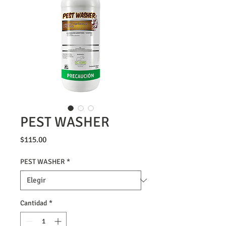
PEST WASHER
Precio
$115.00
PEST WASHER
*
Cantidad
*