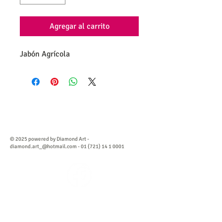
Agregar al carrito
Jabón Agrícola
© 2025 powered by Diamond Art -
diamond.art_@hotmail.com
-
01 (721) 14 1 0001